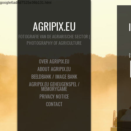
google6ad8d7525e36b131.html
AGRIPIX.EU
FOTOGRAFIE VAN DE AGRARISCHE SECTOR |
PHOTOGRAPHY OF AGRICULTURE
OVER AGRIPIX.EU
ABOUT AGRIPIX.EU
BEELDBANK / IMAGE BANK
AGRIPIX.EU GEHEUGENSPEL /
MEMORYGAME
PRIVACY NOTICE
CONTACT