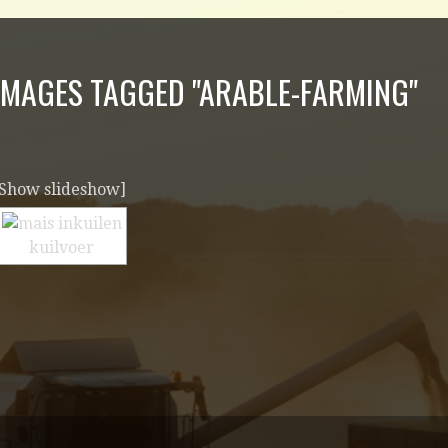
IMAGES TAGGED "ARABLE-FARMING"
[Show slideshow]