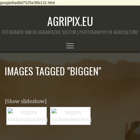
google6ad8d7525e36b131.html
AGRIPIX.EU
FOTOGRAFIE VAN DE AGRARISCHE SECTOR | PHOTOGRAPHY OF AGRICULTURE
IMAGES TAGGED "BIGGEN"
[Show slideshow]