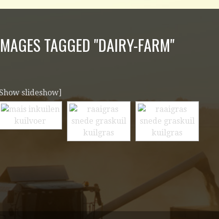
IMAGES TAGGED "DAIRY-FARM"
[Show slideshow]