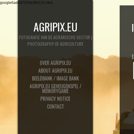
google6ad8d7525e36b131.html
AGRIPIX.EU
FOTOGRAFIE VAN DE AGRARISCHE SECTOR |
PHOTOGRAPHY OF AGRICULTURE
OVER AGRIPIX.EU
ABOUT AGRIPIX.EU
BEELDBANK / IMAGE BANK
AGRIPIX.EU GEHEUGENSPEL /
MEMORYGAME
PRIVACY NOTICE
CONTACT