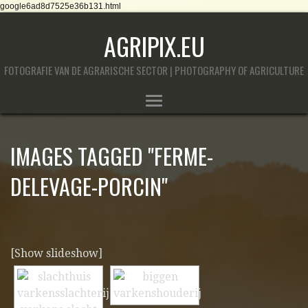
google6ad8d7525e36b131.html
AGRIPIX.EU
FOTOGRAFIE VAN DE AGRARISCHE SECTOR | PHOTOGRAPHY OF AGRICULTURE
IMAGES TAGGED "FERME-
DELEVAGE-PORCIN"
[Show slideshow]