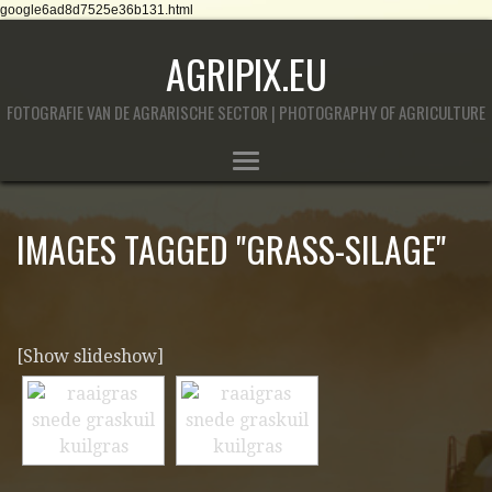
google6ad8d7525e36b131.html
AGRIPIX.EU
FOTOGRAFIE VAN DE AGRARISCHE SECTOR | PHOTOGRAPHY OF AGRICULTURE
IMAGES TAGGED "GRASS-SILAGE"
[Show slideshow]