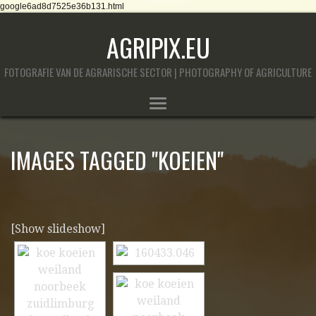
google6ad8d7525e36b131.html
AGRIPIX.EU
FOTOGRAFIE VAN DE AGRARISCHE SECTOR | PHOTOGRAPHY OF AGRICULTURE
IMAGES TAGGED "KOEIEN"
[Show slideshow]