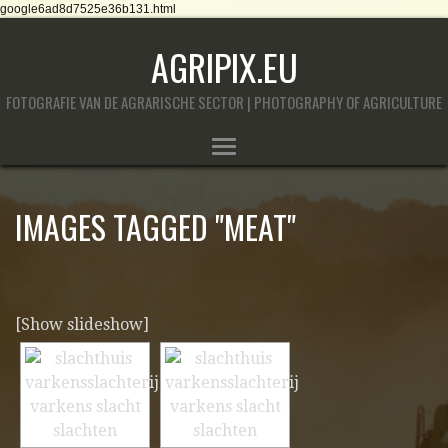
google6ad8d7525e36b131.html
AGRIPIX.EU
FOTOGRAFIE VAN DE AGRARISCHE SECTOR | PHOTOGRAPHY OF AGRICULTURE
IMAGES TAGGED "MEAT"
[Show slideshow]