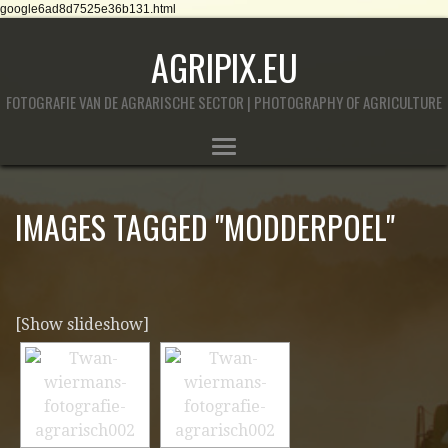
google6ad8d7525e36b131.html
AGRIPIX.EU
FOTOGRAFIE VAN DE AGRARISCHE SECTOR | PHOTOGRAPHY OF AGRICULTURE
IMAGES TAGGED "MODDERPOEL"
[Show slideshow]