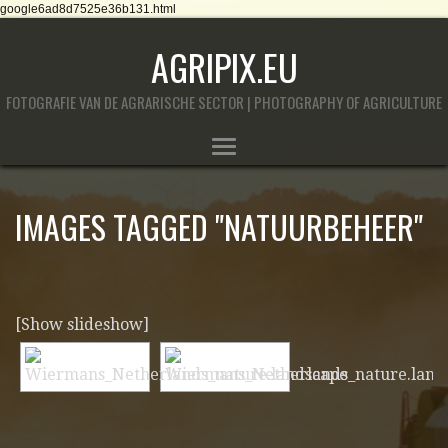
google6ad8d7525e36b131.html
AGRIPIX.EU
FOTOGRAFIE VAN DE AGRARISCHE SECTOR | PHOTOGRAPHY OF AGRICULTURE
IMAGES TAGGED "NATUURBEHEER"
[Show slideshow]