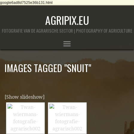
google6ad8d7525e36b131.html
AGRIPIX.EU
FOTOGRAFIE VAN DE AGRARISCHE SECTOR | PHOTOGRAPHY OF AGRICULTURE
IMAGES TAGGED "SNUIT"
[Show slideshow]