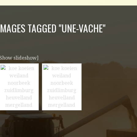
IMAGES TAGGED "UNE-VACHE"
[Show slideshow]