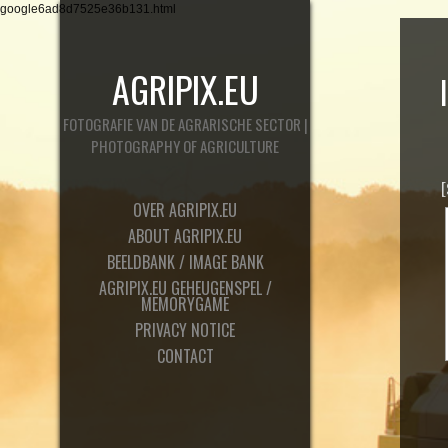
google6ad8d7525e36b131.html
AGRIPIX.EU
FOTOGRAFIE VAN DE AGRARISCHE SECTOR |
PHOTOGRAPHY OF AGRICULTURE
OVER AGRIPIX.EU
ABOUT AGRIPIX.EU
BEELDBANK / IMAGE BANK
AGRIPIX.EU GEHEUGENSPEL /
MEMORYGAME
PRIVACY NOTICE
CONTACT