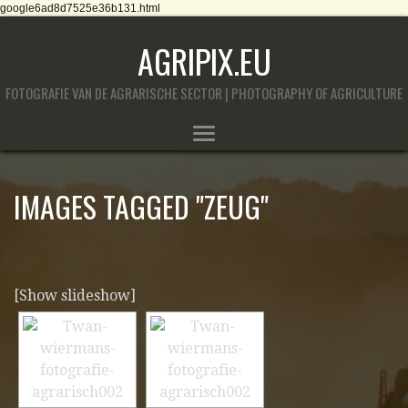
google6ad8d7525e36b131.html
AGRIPIX.EU
FOTOGRAFIE VAN DE AGRARISCHE SECTOR | PHOTOGRAPHY OF AGRICULTURE
IMAGES TAGGED "ZEUG"
[Show slideshow]